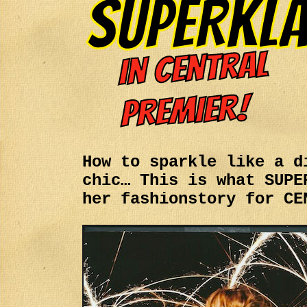
How to sparkle like a d
chic… This is what SUPE
her fashionstory for CE