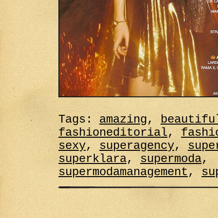
Tags:
amazing
,
beautifu
fashioneditorial
,
fashi
sexy
,
superagency
,
supe
superklara
,
supermoda
,
supermodamanagement
,
su