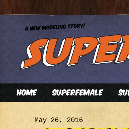
May 26, 2016