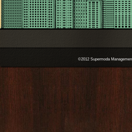
©2012 Supermoda Management s