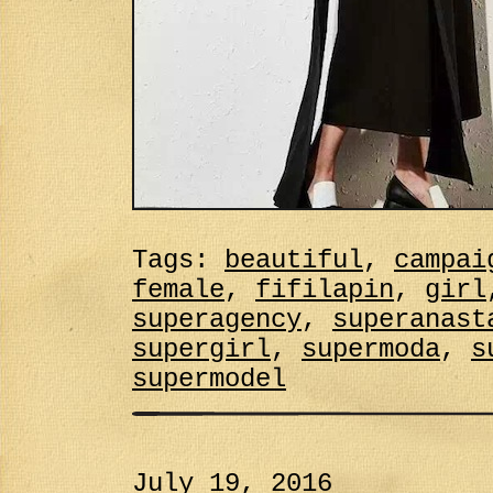
Tags:
beautiful
,
campai
female
,
fifilapin
,
girl
superagency
,
superanast
supergirl
,
supermoda
,
s
supermodel
July 19, 2016