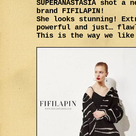
SUPERANASTASIA shot a n
brand FIFILAPIN!
She looks stunning! Ext
powerful and just… flaw
This is the way we like