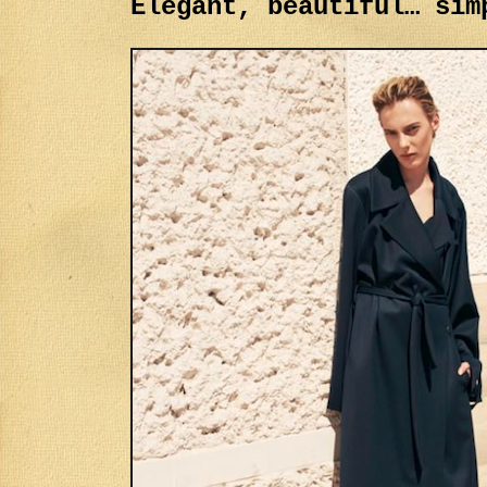
Elegant, beautiful… sim