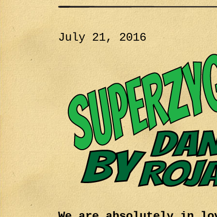
July 21, 2016
We are absolutely in lo