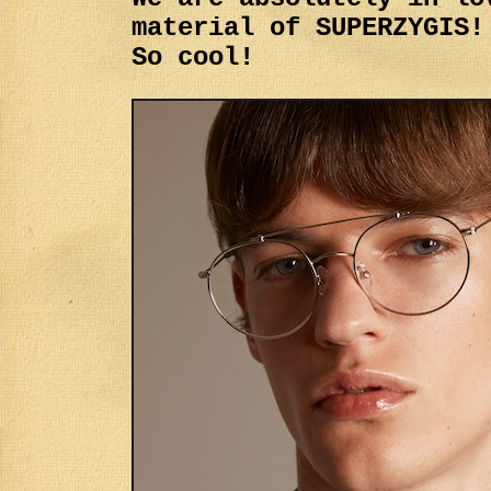
material of SUPERZYGIS!
So cool!