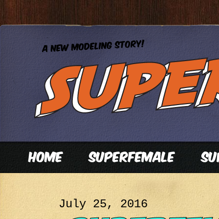
July 25, 2016