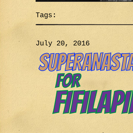
Tags:
July 20, 2016