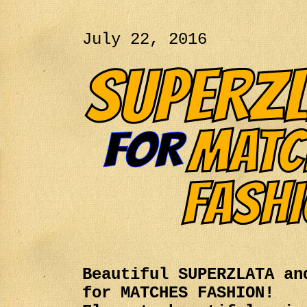
July 22, 2016
Beautiful SUPERZLATA an
for MATCHES FASHION!