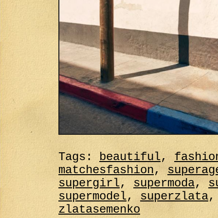
Tags:
beautiful
,
fashio
matchesfashion
,
superag
supergirl
,
supermoda
,
s
supermodel
,
superzlata
zlatasemenko