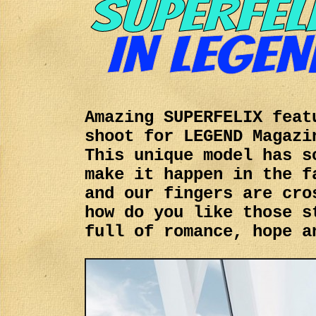
Amazing SUPERFELIX feat
shoot for LEGEND Magazi
This unique model has s
make it happen in the f
and our fingers are cro
how do you like those s
full of romance, hope a