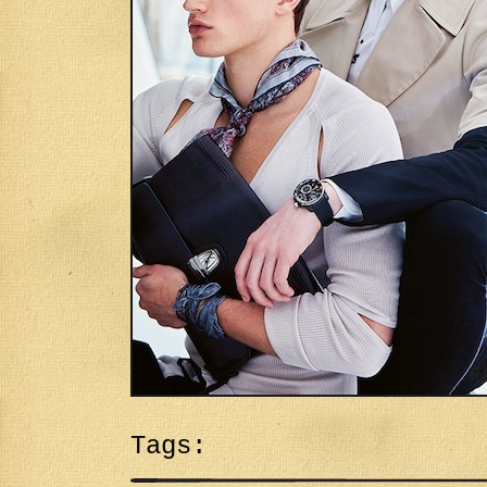
Tags: