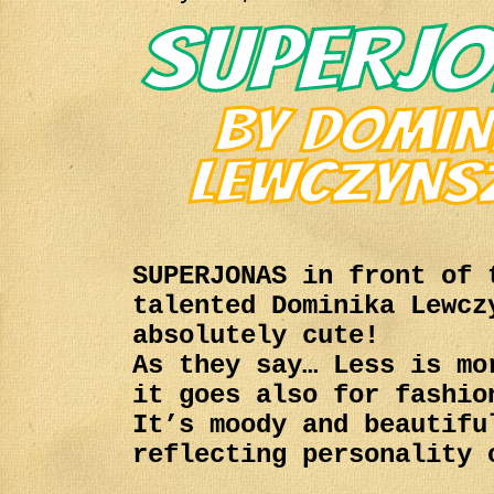
SUPERJONAS in front of 
talented Dominika Lewcz
absolutely cute!
As they say… Less is mo
it goes also for fashio
It’s moody and beautifu
reflecting personality 