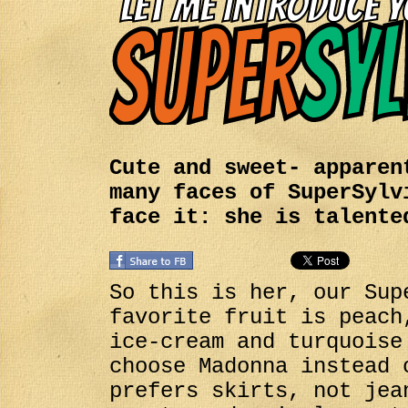
Cute and sweet- apparen
many faces of SuperSylv
face it: she is talente
So this is her, our Sup
favorite fruit is peach
ice-cream and turquoise
choose Madonna instead 
prefers skirts, not jea