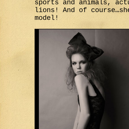
sports and animals, act
lions! And of course…sh
model!