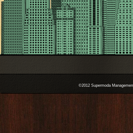
©2012 Supermoda Management s