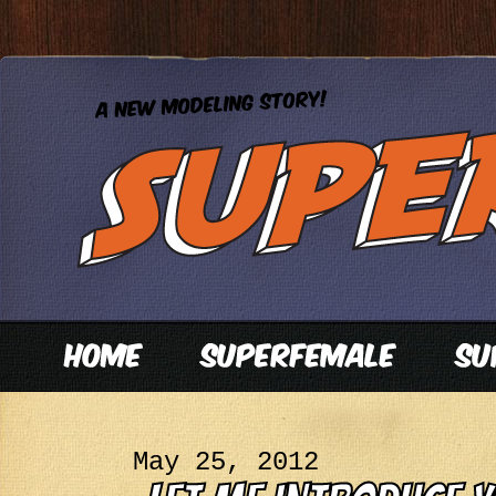
May 25, 2012