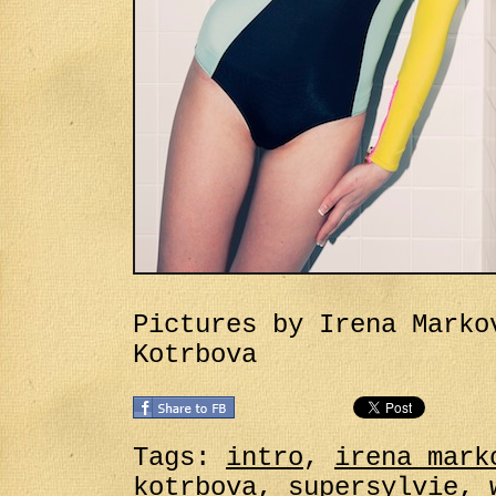
Pictures by Irena Marko
Kotrbova
Tags:
intro
,
irena mark
kotrbova
,
supersylvie
,