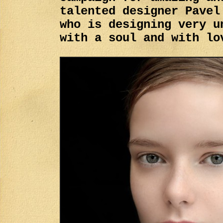
talented designer Pavel
who is designing very u
with a soul and with lo