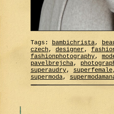
Tags:
bambichrista
,
bea
czech
,
designer
,
fashio
fashionphotography
,
mod
pavelbrejcha
,
photograp
superaudry
,
superfemale
supermoda
,
supermodaman