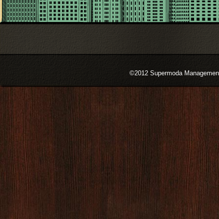
©2012 Supermoda Management s