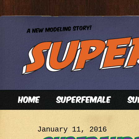
January 11, 2016