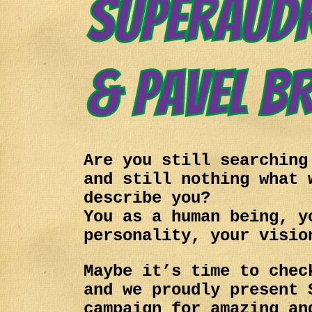
Are you still searching
and still nothing what 
describe you?
You as a human being, y
personality, your visio
Maybe it’s time to chec
and we proudly present 
campaign for amazing an