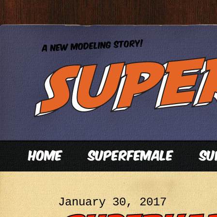
January 30, 2017