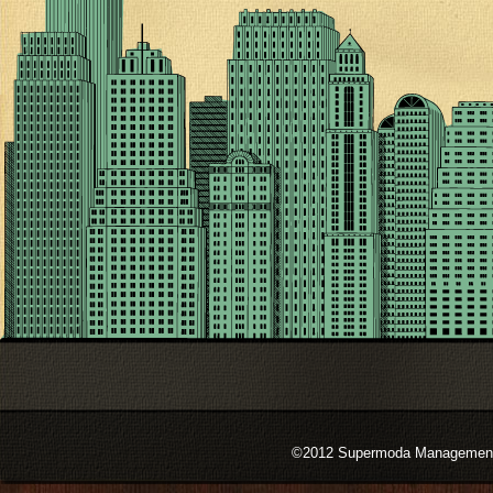
©2012 Supermoda Management s