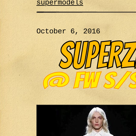
supermodels
October 6, 2016