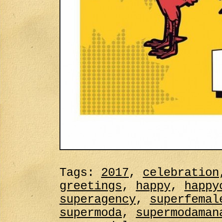
Tags:
2017
,
celebration
greetings
,
happy
,
happy
superagency
,
superfemal
supermoda
,
supermodaman