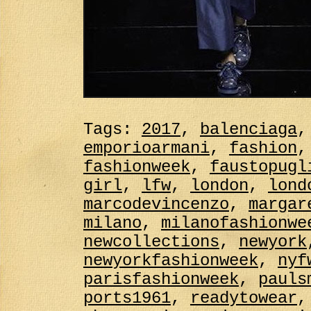
Tags:
2017
,
balenciaga
emporioarmani
,
fashion
fashionweek
,
faustopugl
girl
,
lfw
,
london
,
lond
marcodevincenzo
,
margar
milano
,
milanofashionwe
newcollections
,
newyork
newyorkfashionweek
,
nyf
parisfashionweek
,
pauls
ports1961
,
readytowear