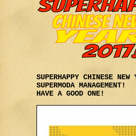
SUPERHAPPY CHINESE NEW 
SUPERMODA MANAGEMENT!
HAVE A GOOD ONE!