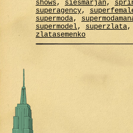
shows
,
siesmarjan
,
spri
superagency
,
superfemal
supermoda
,
supermodaman
supermodel
,
superzlata
zlatasemenko