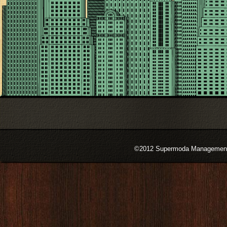
©2012 Supermoda Management s