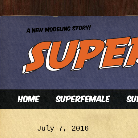
July 7, 2016