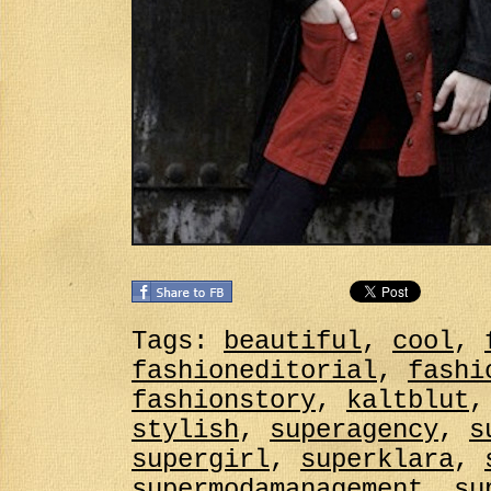
Tags:
beautiful
,
cool
,
fashioneditorial
,
fashi
fashionstory
,
kaltblut
stylish
,
superagency
,
s
supergirl
,
superklara
,
supermodamanagement
,
su