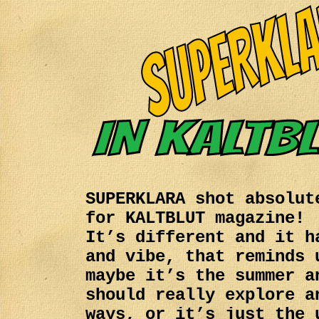
SUPERKLARA shot absolut
for KALTBLUT magazine!
It’s different and it h
and vibe, that reminds 
maybe it’s the summer a
should really explore a
ways, or it’s just the 