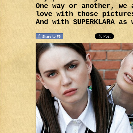
One way or another, we 
love with those picture
And with SUPERKLARA as 