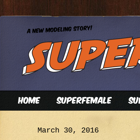
March 30, 2016