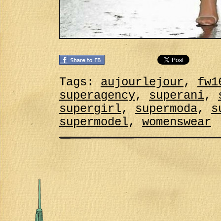
Tags:
aujourlejour
,
fw1
superagency
,
superani
,
supergirl
,
supermoda
,
s
supermodel
,
womenswear