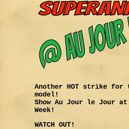
Another HOT strike for 
model!
Show Au Jour le Jour at
Week!
WATCH OUT!