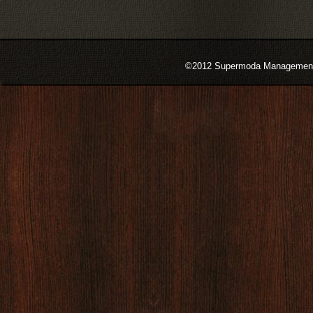
©2012 Supermoda Management s