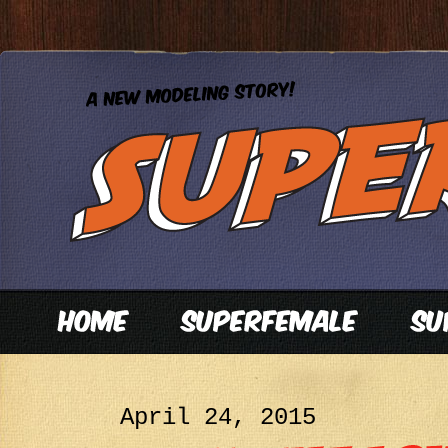
April 24, 2015