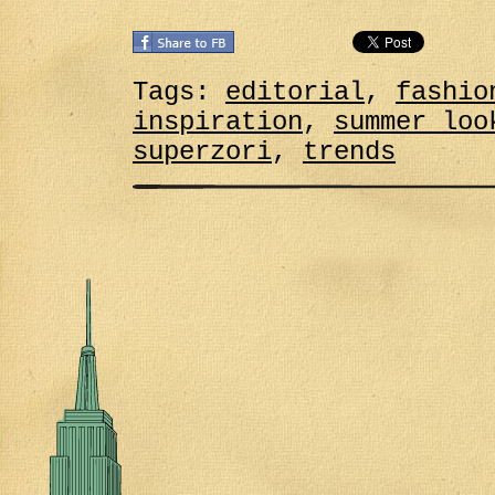
Tags:
editorial
,
fashio
inspiration
,
summer loo
superzori
,
trends