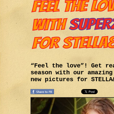
“Feel the love”! Get re
season with our amazing
new pictures for STELLA