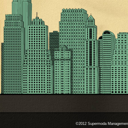
©2012 Supermoda Management s